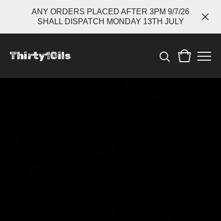
ANY ORDERS PLACED AFTER 3PM 9/7/26
SHALL DISPATCH MONDAY 13TH JULY
Thirty1Oils