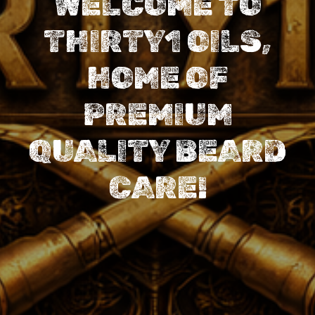
WELCOME TO
THIRTY1 OILS,
HOME OF
PREMIUM
QUALITY BEARD
CARE!