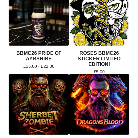
BBMC26 PRIDE OF
ROSES BBMC26
AYRSHIRE
STICKER LIMITED
EDITION!
£
15.00 -
£
22.00
£
5.00