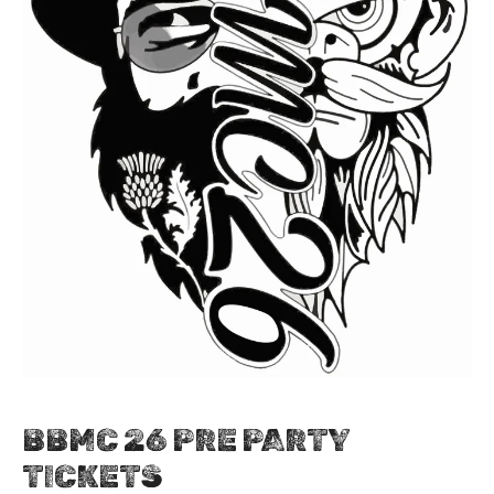
BBMC 26 PRE PARTY
TICKETS