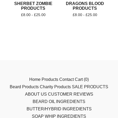
SHERBET ZOMBIE
DRAGONS BLOOD
PRODUCTS
PRODUCTS
£
8.00 -
£
25.00
£
8.00 -
£
25.00
Home
Products
Contact
Cart (
0
)
Beard Products
Charity Products
SALE PRODUCTS
ABOUT US
CUSTOMER REVIEWS
BEARD OIL INGREDIENTS
BUTTER/HYBRID INGREDIENTS
SOAP WHIP INGREDIENTS