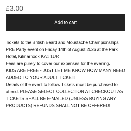
£
3.00
Add to cart
Tickets to the British Beard and Moustache Championships
PRE Party event on Friday 14th of August 2026 at the Park
Hotel, Kilmarnock KA1 1UR
Fees are purely to cover our expenses for the evening.
KIDS ARE FREE - JUST LET ME KNOW HOW MANY NEED
ADDED TO YOUR ADULT TICKET!
Details of the event to follow. Tickets must be purchased to
attend. PLEASE SELECT COLLECTION AT CHECKOUT AS
TICKETS SHALL BE E-MAILED (UNLESS BUYING ANY
PRODUCTS) REFUNDS SHALL NOT BE OFFERED!