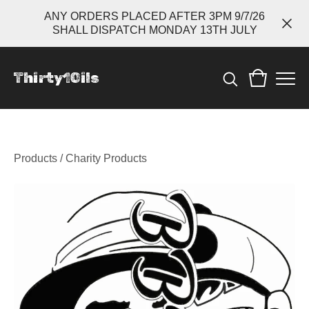
ANY ORDERS PLACED AFTER 3PM 9/7/26
SHALL DISPATCH MONDAY 13TH JULY
Thirty1Oils
Products
/
Charity Products