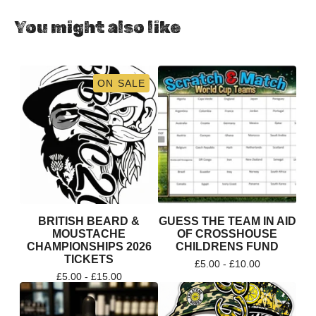
You might also like
ON SALE
BRITISH BEARD &
GUESS THE TEAM IN AID
MOUSTACHE
OF CROSSHOUSE
CHAMPIONSHIPS 2026
CHILDRENS FUND
TICKETS
£
5.00 -
£
10.00
£
5.00 -
£
15.00