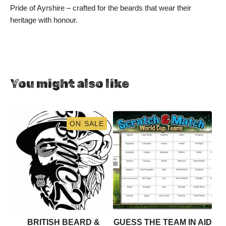
Pride of Ayrshire – crafted for the beards that wear their
heritage with honour.
You might also like
ON SALE
BRITISH BEARD &
GUESS THE TEAM IN AID