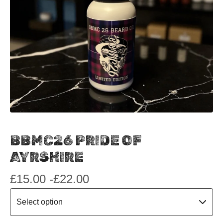
BBMC26 PRIDE OF
AYRSHIRE
£
15.00 -
£
22.00