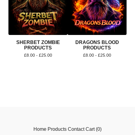
SHERBET ZOMBIE
DRAGONS BLOOD
PRODUCTS
PRODUCTS
£
8.00 -
£
25.00
£
8.00 -
£
25.00
Home
Products
Contact
Cart (
0
)