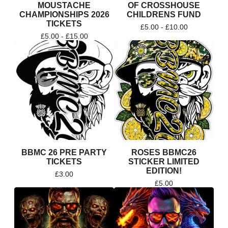
MOUSTACHE
OF CROSSHOUSE
CHAMPIONSHIPS 2026
CHILDRENS FUND
TICKETS
£
5.00 -
£
10.00
£
5.00 -
£
15.00
BBMC 26 PRE PARTY
ROSES BBMC26
TICKETS
STICKER LIMITED
EDITION!
£
3.00
£
5.00