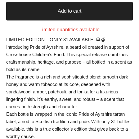
Add to cart
Limited quantities available
LIMITED EDITION – ONLY 31 AVAILABLE! 🥃🍯
Introducing Pride of Ayrshire, a beard oil created in support of
Crosshouse Children’s Fund. This special release combines
craftsmanship, heritage, and purpose – all bottled in a scent as
bold as its name.
The fragrance is a rich and sophisticated blend: smooth dark
honey and warm tobacco at its core, deepened with
sandalwood, amber, patchouli, and tonka for a luxurious,
lingering finish. It’s earthy, sweet, and robust – a scent that
carries both strength and character.
Each bottle is wrapped in the iconic Pride of Ayrshire tartan
label, a nod to Scottish tradition and pride. With only 31 bottles
available, this is a true collector’s edition that gives back to a
worthy cause.