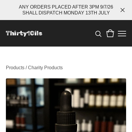
ANY ORDERS PLACED AFTER 3PM 9/7/26
SHALL DISPATCH MONDAY 13TH JULY
Thirty1Oils
Products
/
Charity Products